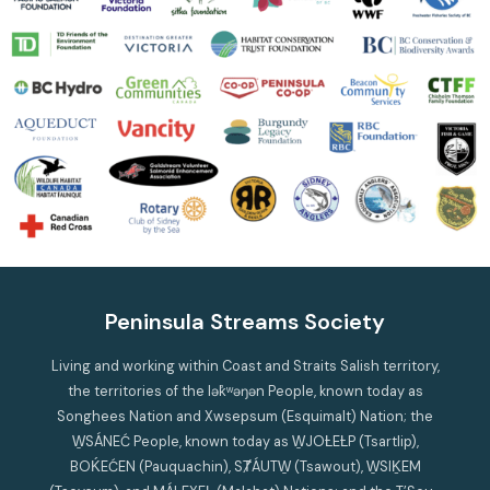
Peninsula Streams Society
Living and working within Coast and Straits Salish territory,
the territories of the lək̓ʷəŋən People, known today as
Songhees Nation and Xwsepsum (Esquimalt) Nation; the
W̱SÁNEĆ People, known today as W̱JOȽEȽP (Tsartlip),
BOḰEĆEN (Pauquachin), SȾÁUTW̱ (Tsawout), W̱SIḴEM