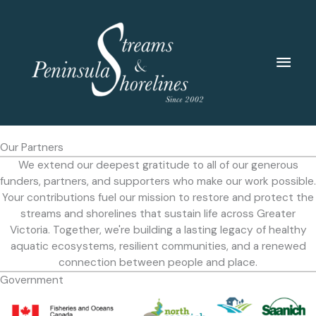
Skip
to
content
Main
Men
Our Partners
We extend our deepest gratitude to all of our generous
funders, partners, and supporters who make our work possible.
Your contributions fuel our mission to restore and protect the
streams and shorelines that sustain life across Greater
Victoria. Together, we're building a lasting legacy of healthy
aquatic ecosystems, resilient communities, and a renewed
connection between people and place.
Government