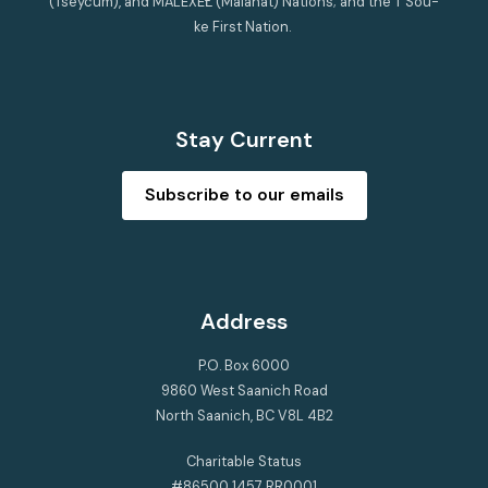
(Tseycum), and MÁLEXEȽ (Malahat) Nations; and the T’Sou-
ke First Nation.
Stay Current
Subscribe to our emails
Address
P.O. Box 6000
9860 West Saanich Road
North Saanich, BC V8L 4B2
Charitable Status
#86500 1457 RR0001