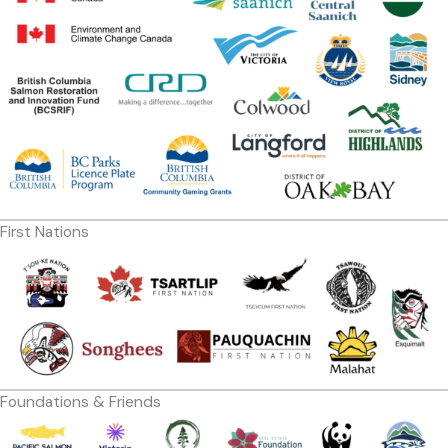
First Nations
Foundations & Friends