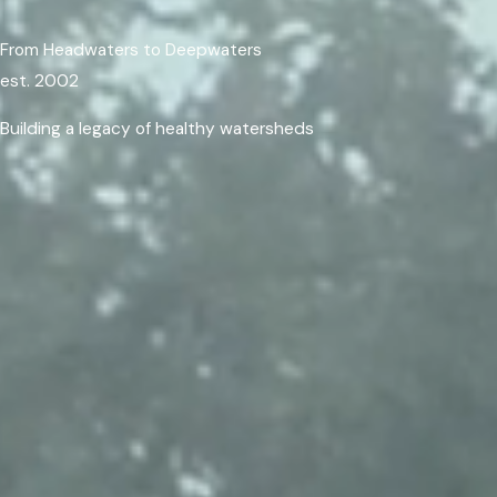
From Headwaters to Deepwaters
est. 2002
Building a legacy of healthy watersheds