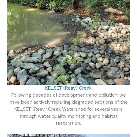
KEL,SET (Reay) Creek
Following decades of development and pollution, we
have been actively repairing degraded sections of the
KEL,SET (Reay) Creek Watershed for several years
through water quality monitoring and habitat
restoration.