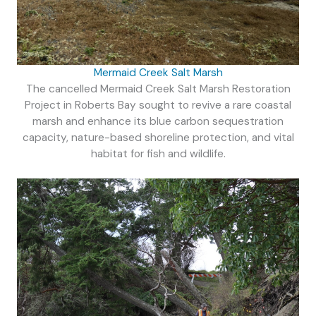
Mermaid Creek Salt Marsh
The cancelled Mermaid Creek Salt Marsh Restoration
Project in Roberts Bay sought to revive a rare coastal
marsh and enhance its blue carbon sequestration
capacity, nature-based shoreline protection, and vital
habitat for fish and wildlife.