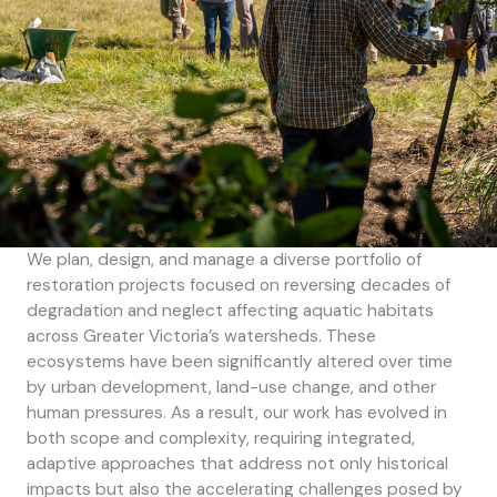
We plan, design, and manage a diverse portfolio of
restoration projects focused on reversing decades of
degradation and neglect affecting aquatic habitats
across Greater Victoria’s watersheds. These
ecosystems have been significantly altered over time
by urban development, land-use change, and other
human pressures. As a result, our work has evolved in
both scope and complexity, requiring integrated,
adaptive approaches that address not only historical
impacts but also the accelerating challenges posed by