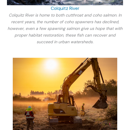
Colquitz River
Colquitz River is home to both cutthroat and coho salmon. In
recent years, the number of coho spawners has declined,
however, even a few spawning salmon give us hope that with
proper habitat restoration, these fish can recover and
succeed in urban watersheds.