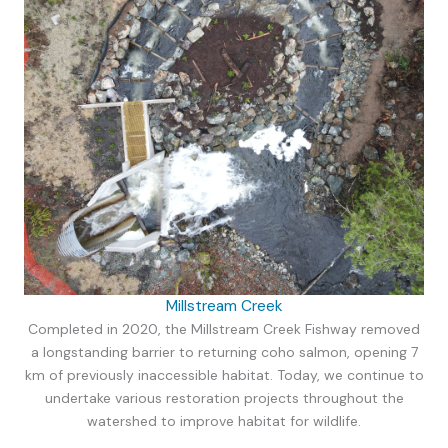
Millstream Creek
Completed in 2020, the Millstream Creek Fishway removed
a longstanding barrier to returning coho salmon, opening 7
km of previously inaccessible habitat. Today, we continue to
undertake various restoration projects throughout the
watershed to improve habitat for wildlife.