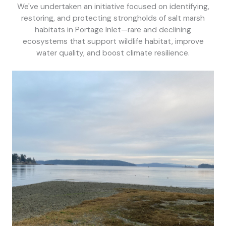
We've undertaken an initiative focused on identifying,
restoring, and protecting strongholds of salt marsh
habitats in Portage Inlet—rare and declining
ecosystems that support wildlife habitat, improve
water quality, and boost climate resilience.