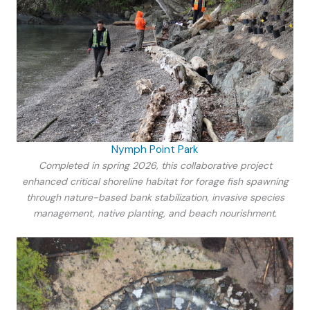
Nymph Point Park
Completed in spring 2026, this collaborative project
enhanced critical shoreline habitat for forage fish spawning
through nature-based bank stabilization, invasive species
management, native planting, and beach nourishment.