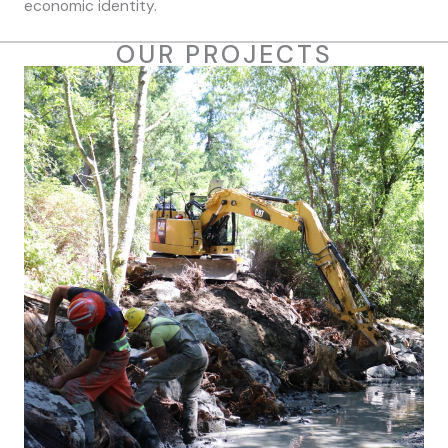
economic identity.
OUR PROJECTS