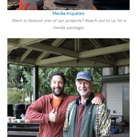
Media Inquiries
Want to feature one of our projects? Reach out to us for a
media package.