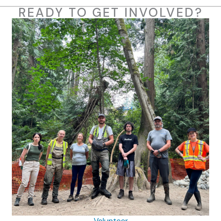
READY TO GET INVOLVED?
Volunteer