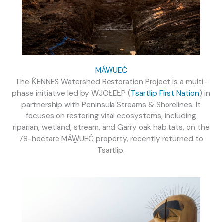
MÁW̱UEĆ
The
ḰENNES
Watershed Restoration Project is a multi-
phase initiative led by W̱JOȽEȽP (
Tsartlip First Nation
) in
partnership with Peninsula Streams & Shorelines. It
focuses on restoring vital ecosystems, including
riparian, wetland, stream, and Garry oak habitats, on the
78-hectare
MÁW̱UEĆ
property, recently returned to
Tsartlip.