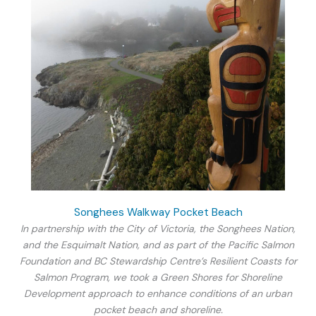
Songhees Walkway Pocket Beach
In partnership with the City of Victoria, the Songhees Nation,
and the Esquimalt Nation, and as part of the Pacific Salmon
Foundation and BC Stewardship Centre’s Resilient Coasts for
Salmon Program, we took a Green Shores for Shoreline
Development approach to enhance conditions of an urban
pocket beach and shoreline.