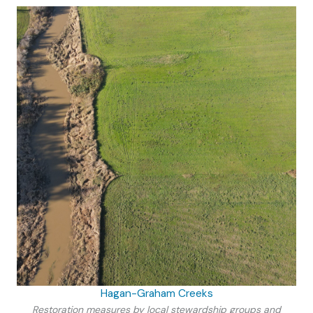
Hagan-Graham Creeks
Restoration measures by local stewardship groups and