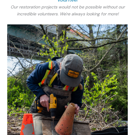
Our restoration projects would not be possible without our
incredible volunteers. We're always looking for more!