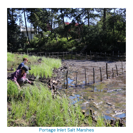
Portage Inlet Salt Marshes