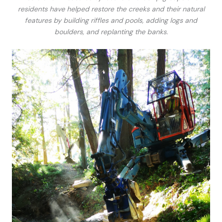
residents have helped restore the creeks and their natural
features by building riffles and pools, adding logs and
boulders, and replanting the banks.