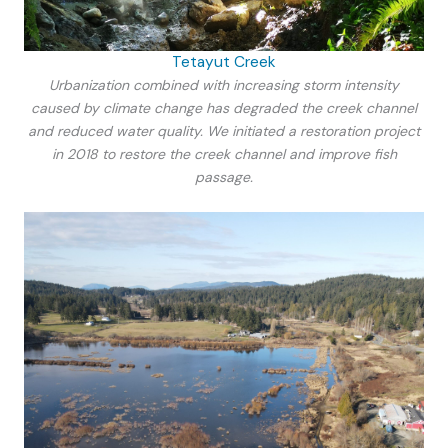
Tetayut Creek
Urbanization combined with increasing storm intensity
caused by climate change has degraded the creek channel
and reduced water quality. We initiated a restoration project
in 2018 to restore the creek channel and improve fish
passage.