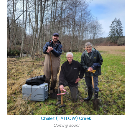
Chalet (TATLOW) Creek
Coming soon!