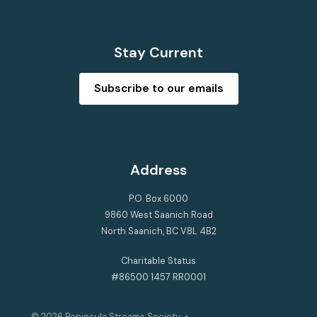
Stay Current
Subscribe to our emails
Address
P.O. Box 6000
9860 West Saanich Road
North Saanich, BC V8L 4B2
Charitable Status
#86500 1457 RR0001
© 2026
Peninsula Streams Society
•