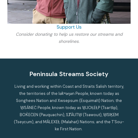
Support Us
Consider donating to help us restore our streams and
shorelines.
Peninsula Streams Society
Living and working within Coast and Straits Salish territory,
the territories of the lək̓ʷəŋən People, known today as
Songhees Nation and Xwsepsum (Esquimalt) Nation; the
W̱SÁNEĆ People, known today as W̱JOȽEȽP (Tsartlip),
BOḰEĆEN (Pauquachin), SȾÁUTW̱ (Tsawout), W̱SIḴEM
(Tseycum), and MÁLEXEȽ (Malahat) Nations; and the T’Sou-
ke First Nation.