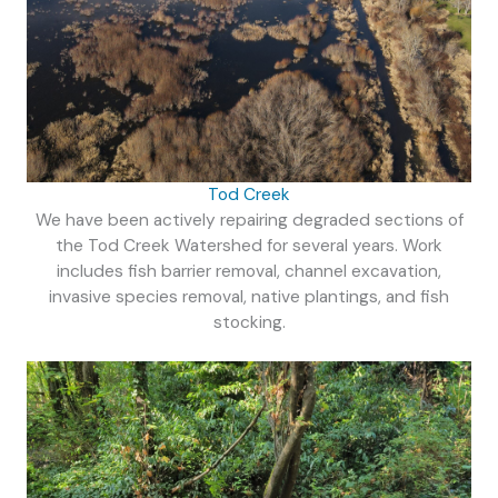
Tod Creek
We have been actively repairing degraded sections of
the Tod Creek Watershed for several years. Work
includes fish barrier removal, channel excavation,
invasive species removal, native plantings, and fish
stocking.