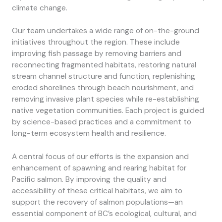
climate change.
Our team undertakes a wide range of on-the-ground
initiatives throughout the region. These include
improving fish passage by removing barriers and
reconnecting fragmented habitats, restoring natural
stream channel structure and function, replenishing
eroded shorelines through beach nourishment, and
removing invasive plant species while re-establishing
native vegetation communities. Each project is guided
by science-based practices and a commitment to
long-term ecosystem health and resilience.
A central focus of our efforts is the expansion and
enhancement of spawning and rearing habitat for
Pacific salmon. By improving the quality and
accessibility of these critical habitats, we aim to
support the recovery of salmon populations—an
essential component of BC’s ecological, cultural, and