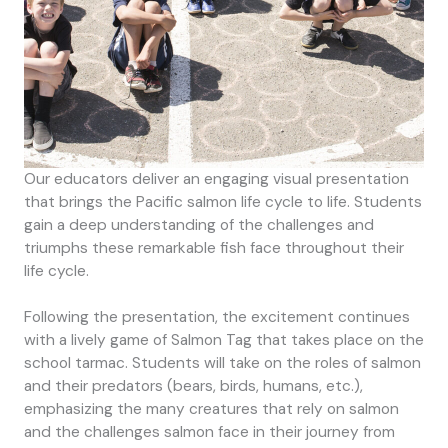
Our educators deliver an engaging visual presentation
that brings the Pacific salmon life cycle to life. Students
gain a deep understanding of the challenges and
triumphs these remarkable fish face throughout their
life cycle.
Following the presentation, the excitement continues
with a lively game of Salmon Tag that takes place on the
school tarmac. Students will take on the roles of salmon
and their predators (bears, birds, humans, etc.),
emphasizing the many creatures that rely on salmon
and the challenges salmon face in their journey from