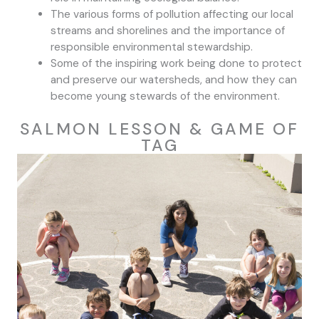
The various forms of pollution affecting our local
streams and shorelines and the importance of
responsible environmental stewardship.
Some of the inspiring work being done to protect
and preserve our watersheds, and how they can
become young stewards of the environment.
SALMON LESSON & GAME OF
TAG