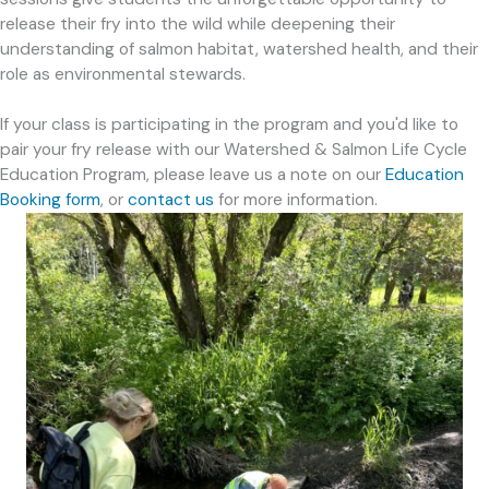
release their fry into the wild while deepening their
understanding of salmon habitat, watershed health, and their
role as environmental stewards.
If your class is participating in the program and you'd like to
pair your fry release with our Watershed & Salmon Life Cycle
Education Program, please leave us a note on our
Education
Booking form
, or
contact us
for more information.