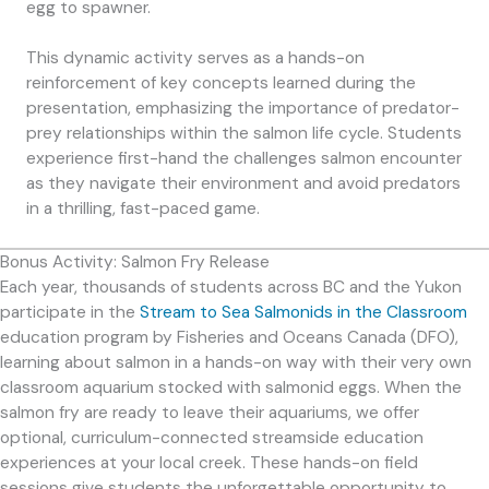
egg to spawner.
This dynamic activity serves as a hands-on
reinforcement of key concepts learned during the
presentation, emphasizing the importance of predator-
prey relationships within the salmon life cycle. Students
experience first-hand the challenges salmon encounter
as they navigate their environment and avoid predators
in a thrilling, fast-paced game.
Bonus Activity: Salmon Fry Release
Each year, thousands of students across BC and the Yukon
participate in the
Stream to Sea Salmonids in the Classroom
education program by Fisheries and Oceans Canada (DFO),
learning about salmon in a hands-on way with their very own
classroom aquarium stocked with salmonid eggs. When the
salmon fry are ready to leave their aquariums, we offer
optional, curriculum-connected streamside education
experiences at your local creek. These hands-on field
sessions give students the unforgettable opportunity to