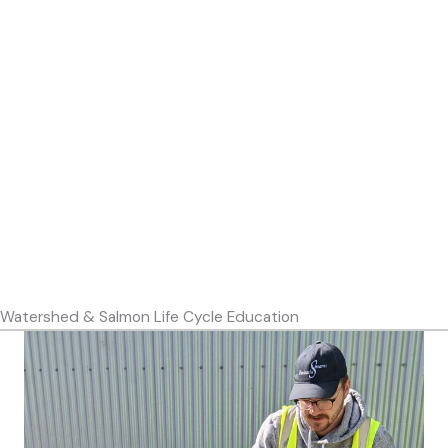
Watershed & Salmon Life Cycle Education