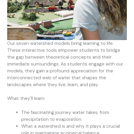
Our seven watershed models bring learning to life.
These interactive tools empower students to bridge
the gap between theoretical concepts and their
immediate surroundings. As students engage with our
models, they gain a profound appreciation for the
interconnected web of water that shapes the
landscapes where they live, learn, and play.
What they'll learn:
The fascinating journey water takes, from
precipitation to evaporation.
What a watershed is and why it plays a crucial
role in maintaining ecological balance.