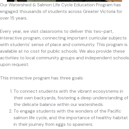
Our Watershed & Salmon Life Cycle Education Program has
engaged thousands of students across Greater Victoria for
over 15 years.
Every year, we visit classrooms to deliver this two-part,
interactive program, connecting important curricular subjects
with students' sense of place and community. This program is
available at no cost for public schools. We also provide these
activities to local community groups and independent schools
upon request.
This interactive program has three goals:
To connect students with the vibrant ecosystems in
their own backyards, fostering a deep understanding of
the delicate balance within our watersheds.
To engage students with the wonders of the Pacific
salmon life cycle, and the importance of healthy habitat
in their journey from eggs to spawners.