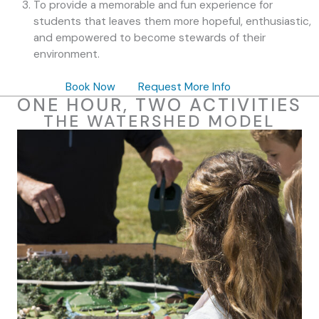
To provide a memorable and fun experience for
students that leaves them more hopeful, enthusiastic,
and empowered to become stewards of their
environment.
Book Now
Request More Info
ONE HOUR, TWO ACTIVITIES
THE WATERSHED MODEL