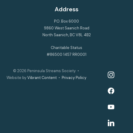
Address
P.O. Box 6000
9860 West Saanich Road
North Saanich, BC V8L 4B2
Charitable Status
#86500 1457 RR0001
© 2026
Peninsula Streams Society
•
instagram
Website by
Vibrant Content
•
Privacy Policy
facebook
youtube
linkedin