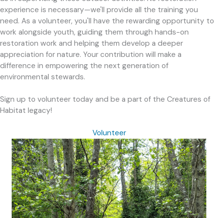
experience is necessary—we'll provide all the training you
need. As a volunteer, you'll have the rewarding opportunity to
work alongside youth, guiding them through hands-on
restoration work and helping them develop a deeper
appreciation for nature. Your contribution will make a
difference in empowering the next generation of
environmental stewards.
Sign up to volunteer today and be a part of the Creatures of
Habitat legacy!
Volunteer