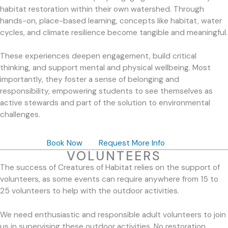
habitat restoration within their own watershed. Through
hands-on, place-based learning, concepts like habitat, water
cycles, and climate resilience become tangible and meaningful.
These experiences deepen engagement, build critical
thinking, and support mental and physical wellbeing. Most
importantly, they foster a sense of belonging and
responsibility, empowering students to see themselves as
active stewards and part of the solution to environmental
challenges.
Book Now
Request More Info
VOLUNTEERS
The success of Creatures of Habitat relies on the support of
volunteers, as some events can require anywhere from 15 to
25 volunteers to help with the outdoor activities.
We need enthusiastic and responsible adult volunteers to join
us in supervising these outdoor activities. No restoration