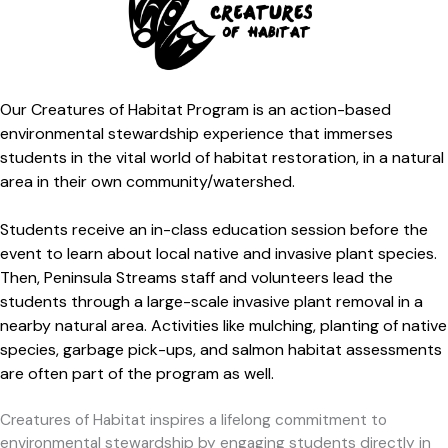
Our Creatures of Habitat Program
is an action-based
environmental stewardship experience that immerses
st
udents in the vital world of habitat restoration, in a natural
area in their own community/watershed.
Students receive an in-class education session before the
event to learn about local native and invasive plant species.
Then, Peninsula Streams staff and volunteers lead the
students through a large-scale invasive plant removal in a
nearby natural area. Activities like mulching, planting of native
species, garbage pick-ups, and salmon habitat assessments
are often part of the program as well.
Creatures of Habitat inspires a lifelong commitment to
environmental stewardship by engaging students directly in