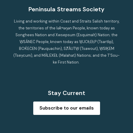
Peninsula Streams Society
Living and working within Coast and Straits Salish territory,
the territories of the lək̓ʷəŋən People, known today as
Songhees Nation and Xwsepsum (Esquimalt) Nation; the
W̱SÁNEĆ People, known today as W̱JOȽEȽP (Tsartlip),
BOḰEĆEN (Pauquachin), SȾÁUTW̱ (Tsawout), W̱SIḴEM
(Tseycum), and MÁLEXEȽ (Malahat) Nations; and the T’Sou-
ke First Nation.
Stay Current
Subscribe to our emails