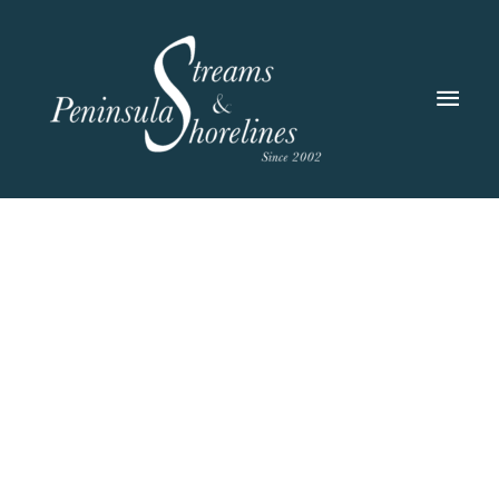
Skip
to
content
Main
Men