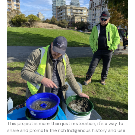
This project is more than just restoration; it's a way to
share and promote the rich Indigenous history and use