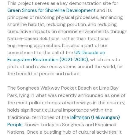
This project serves as a key demonstration site for
Green Shores for Shoreline Development
and its
principles of restoring physical processes, enhancing
shoreline habitat, reducing pollution, and reducing
cumulative impacts on shoreline environments through
Nature-based Solutions, rather than
traditional
engineering approaches. It is also a part of our
commitment to the call of the
UN Decade on
Ecosystem Restoration (2021-2030)
, which aims to
protect and revive ecosystems around the world, for
the benefit of people and nature.
The Songhees Walkway Pocket Beach at Lime Bay
Park, lying in what was recently announced as one of
the most polluted coastal waterways in the country,
holds significant cultural importance within the
traditional territories of the
lək̓ʷəŋən (Lekwungen)
People
, known today as Songhees and Esquimalt
Nations. Once a bustling hub of cultural activities, it