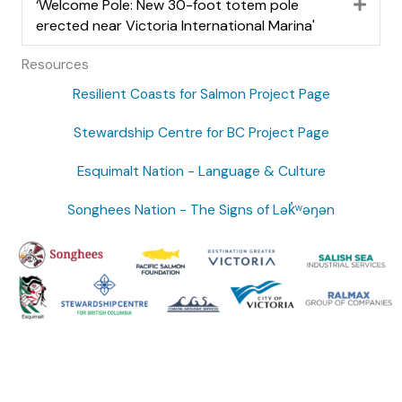
‘Welcome Pole: New 30-foot totem pole
Expa
erected near Victoria International Marina'
Resources
Resilient Coasts for Salmon Project Page
Stewardship Centre for BC Project Page
Esquimalt Nation - Language & Culture
Songhees Nation - The Signs of Lək̓ʷəŋən