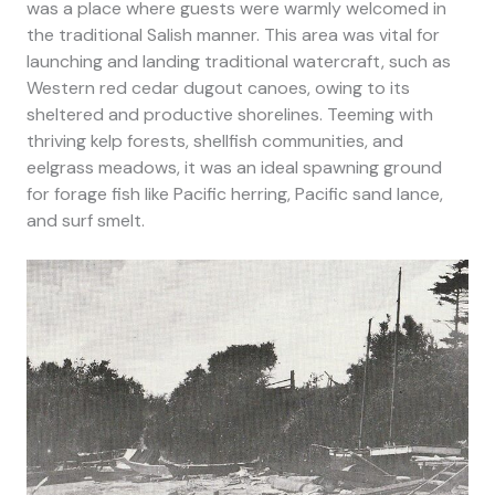
was a place where guests were warmly welcomed in
the traditional Salish manner. T
his area was vital for
launching and landing traditional watercraft, such as
Western red cedar dugout canoes, owing to its
sheltered and productive shorelines. Teeming with
thriving kelp forests, shellfish communities, and
eelgrass meadows, it was an ideal spawning ground
for forage fish like Pacific herring, Pacific sand lance,
and surf smelt.