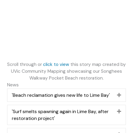
Scroll through or
click to view
this story map created by
UVic Community Mapping showcasing our Songhees
Walkway Pocket Beach restoration.
News
'Beach reclamation gives new life to Lime Bay'
Expa
'Surf smelts spawning again in Lime Bay, after
Expa
restoration project'