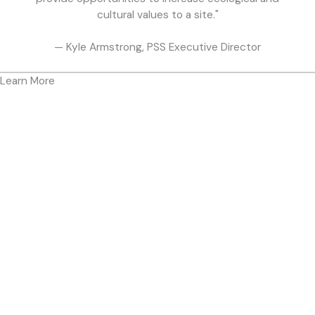
cultural values to a site."
— Kyle Armstrong, PSS Executive Director
Learn More