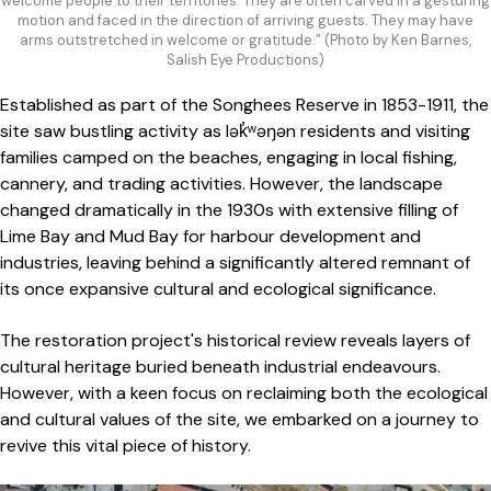
welcome people to their territories. They are often carved in a gesturing
motion and faced in the direction of arriving guests. They may have
arms outstretched in welcome or gratitude.” (Photo by Ken Barnes,
Salish Eye Productions)
Established as part of the Songhees Reserve in 1853-1911, the
site saw bustling activity as lək̓ʷəŋən residents and visiting
families camped on the beaches, engaging in local fishing,
cannery, and trading activities. However, the landscape
changed dramatically in the 1930s with extensive filling of
Lime Bay and Mud Bay for harbour development and
industries, leaving behind a significantly altered remnant of
its once expansive cultural and ecological significance.
The restoration project's historical review reveals layers of
cultural heritage buried beneath industrial endeavours.
However, with a keen focus on reclaiming both the ecological
and cultural values of the site, we embarked on a journey to
revive this vital piece of history.