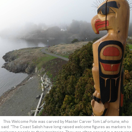
This Welcome Pole was carved by Master Carver Tom LaFortune, who
said: "The Coast Salish have long raised welcome figures as markers to