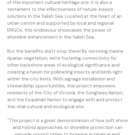
of this important cultural heritage site. It is also a
testament to the effectiveness of nature-based
solutions in the Salish Sea. Located at the heart of an
urban centre and supported by local and regional
ENGOs, this endeavour showcases the power of
shoreline enhancement in the Salish Sea.
But the benefits don't stop there! By restoring marine
riparian vegetation, we're fostering connectivity for
other backshore areas of ecological significance and
creating a haven for pollinating insects and birds right
within the city limits. With signage installation and
stewardship opportunities, this project empowers
residents of the City of Victoria, the Songhees Nation,
and the Esquimalt Nation to engage with and protect
this vital cultural and ecological site.
"This project is a great demonstration of how soft shore
and hybrid approaches to shoreline protection can
provide opportunities to increase ecological and