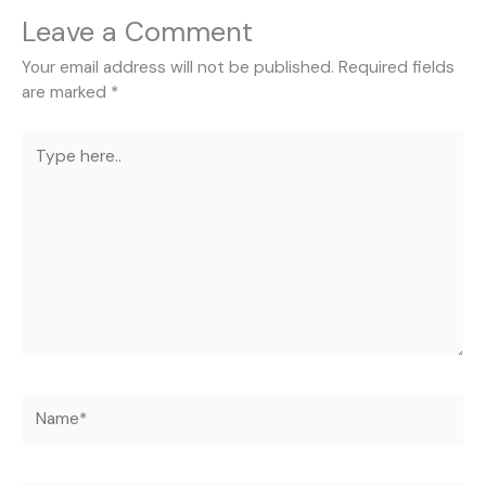
Leave a Comment
Your email address will not be published.
Required fields
are marked
*
Type
here..
Name*