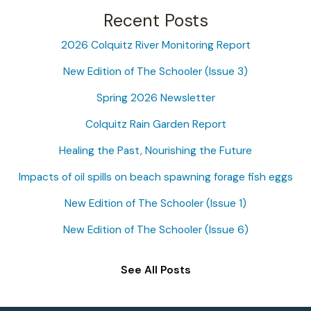
a
Recent Posts
r
2026 Colquitz River Monitoring Report
c
New Edition of The Schooler (Issue 3)
h
f
Spring 2026 Newsletter
o
Colquitz Rain Garden Report
r
Healing the Past, Nourishing the Future
:
Impacts of oil spills on beach spawning forage fish eggs
New Edition of The Schooler (Issue 1)
New Edition of The Schooler (Issue 6)
See All Posts