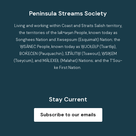
Peninsula Streams Society
Living and working within Coast and Straits Salish territory,
the territories of the lək̓ʷəŋən People, known today as
Songhees Nation and Xwsepsum (Esquimalt) Nation; the
W̱SÁNEĆ People, known today as W̱JOȽEȽP (Tsartlip),
BOḰEĆEN (Pauquachin), SȾÁUTW̱ (Tsawout), W̱SIḴEM
(Tseycum), and MÁLEXEȽ (Malahat) Nations; and the T’Sou-
ke First Nation.
Stay Current
Subscribe to our emails