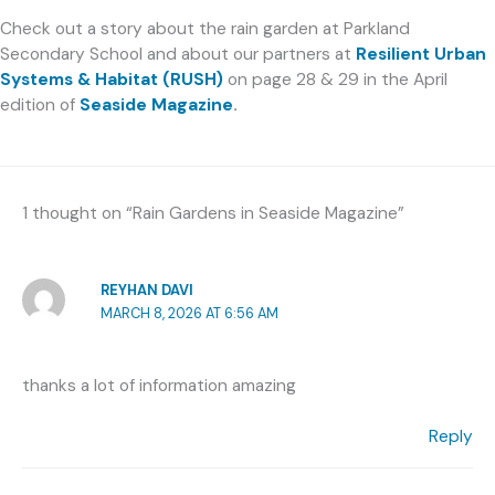
Check out a story about the rain garden at Parkland
Secondary School and about our partners at
Resilient Urban
Systems & Habitat (RUSH)
on page 28 & 29 in the April
edition of
Seaside Magazine
.
1 thought on “Rain Gardens in Seaside Magazine”
REYHAN DAVI
MARCH 8, 2026 AT 6:56 AM
thanks a lot of information amazing
Reply