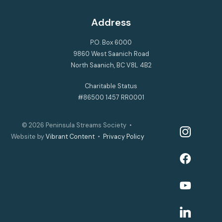
Address
P.O. Box 6000
9860 West Saanich Road
North Saanich, BC V8L 4B2
Charitable Status
#86500 1457 RR0001
© 2026
Peninsula Streams Society
•
instagram
Website by
Vibrant Content
•
Privacy Policy
facebook
youtube
linkedin