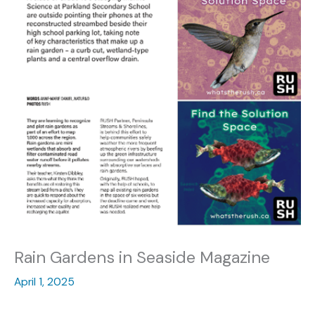
Rain Gardens in Seaside Magazine
April 1, 2025