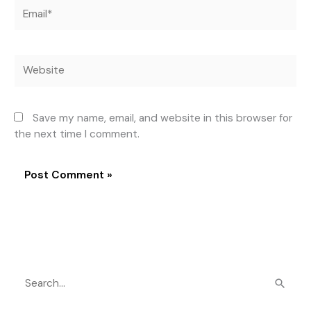
Email*
Website
Save my name, email, and website in this browser for
the next time I comment.
S
e