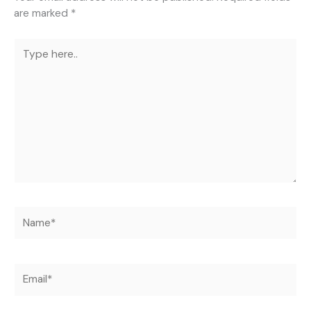
are marked
*
Type
here..
Name*
Email*