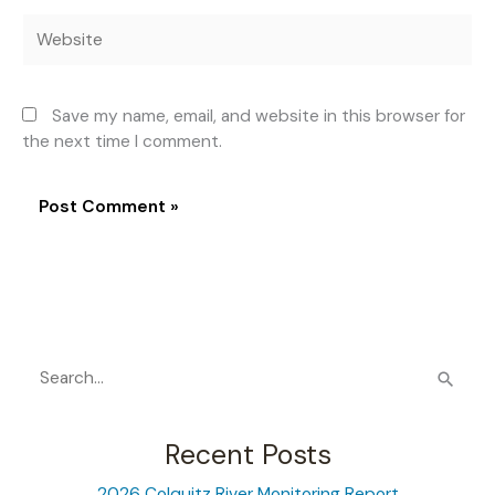
Website
Save my name, email, and website in this browser for
the next time I comment.
S
e
a
Recent Posts
r
2026 Colquitz River Monitoring Report