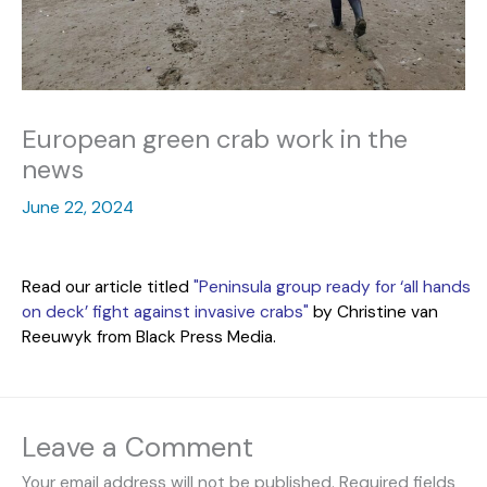
European green crab work in the
news
June 22, 2024
Read our article titled
"Peninsula group ready for ‘all hands
on deck’ fight against invasive crabs"
by Christine van
Reeuwyk from Black Press Media.
Leave a Comment
Your email address will not be published.
Required fields