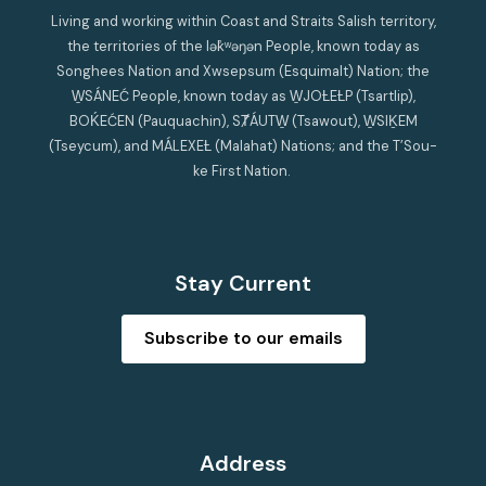
Living and working within Coast and Straits Salish territory,
the territories of the lək̓ʷəŋən People, known today as
Songhees Nation and Xwsepsum (Esquimalt) Nation; the
W̱SÁNEĆ People, known today as W̱JOȽEȽP (Tsartlip),
BOḰEĆEN (Pauquachin), SȾÁUTW̱ (Tsawout), W̱SIḴEM
(Tseycum), and MÁLEXEȽ (Malahat) Nations; and the T’Sou-
ke First Nation.
Stay Current
Subscribe to our emails
Address