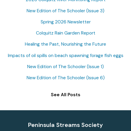
c
New Edition of The Schooler (Issue 3)
h
f
Spring 2026 Newsletter
o
Colquitz Rain Garden Report
r
Healing the Past, Nourishing the Future
:
Impacts of oil spills on beach spawning forage fish eggs
New Edition of The Schooler (Issue 1)
New Edition of The Schooler (Issue 6)
See All Posts
Peninsula Streams Society