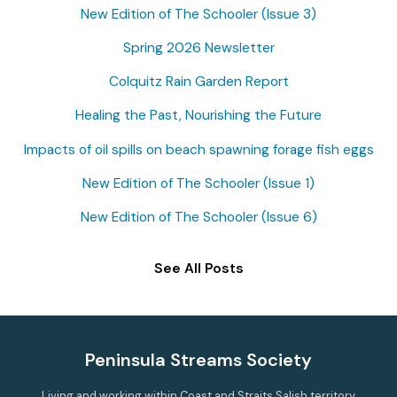
New Edition of The Schooler (Issue 3)
h
f
Spring 2026 Newsletter
o
Colquitz Rain Garden Report
r
Healing the Past, Nourishing the Future
:
Impacts of oil spills on beach spawning forage fish eggs
New Edition of The Schooler (Issue 1)
New Edition of The Schooler (Issue 6)
See All Posts
Peninsula Streams Society
Living and working within Coast and Straits Salish territory,