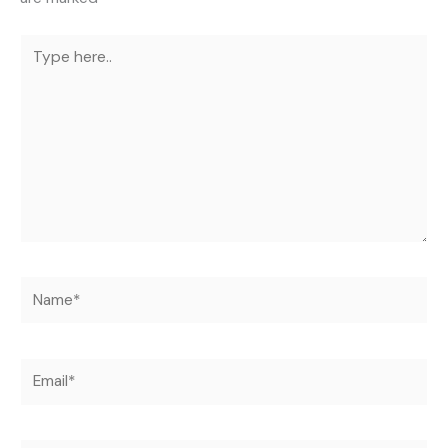
Type
here..
Name*
Email*