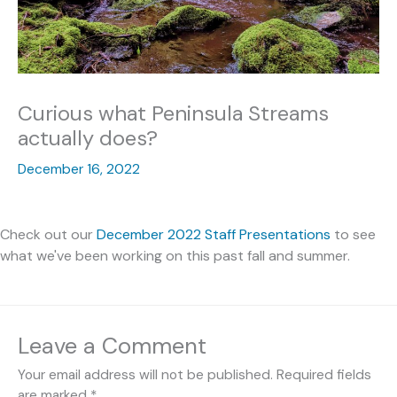
Curious what Peninsula Streams
actually does?
December 16, 2022
Check out our
December 2022 Staff Presentations
to see
what we've been working on this past fall and summer.
Leave a Comment
Your email address will not be published.
Required fields
are marked
*