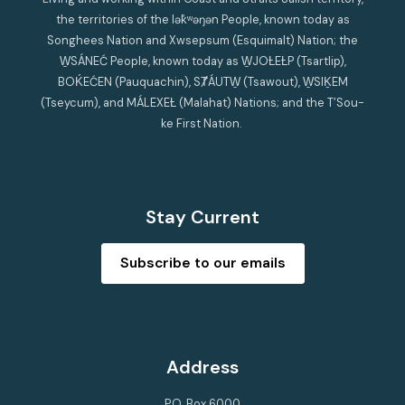
the territories of the lək̓ʷəŋən People, known today as
Songhees Nation and Xwsepsum (Esquimalt) Nation; the
W̱SÁNEĆ People, known today as W̱JOȽEȽP (Tsartlip),
BOḰEĆEN (Pauquachin), SȾÁUTW̱ (Tsawout), W̱SIḴEM
(Tseycum), and MÁLEXEȽ (Malahat) Nations; and the T’Sou-
ke First Nation.
Stay Current
Subscribe to our emails
Address
P.O. Box 6000