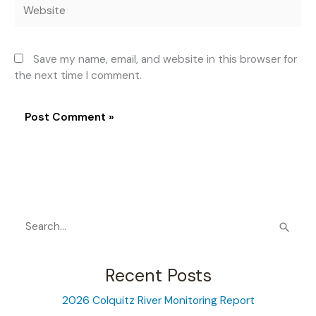
Website
Save my name, email, and website in this browser for
the next time I comment.
S
e
a
Recent Posts
r
2026 Colquitz River Monitoring Report
c