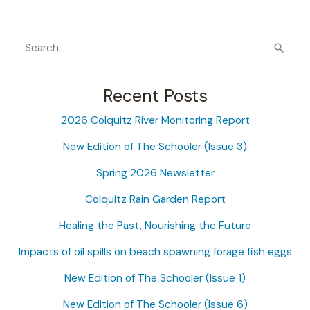
S
e
a
Recent Posts
r
2026 Colquitz River Monitoring Report
c
New Edition of The Schooler (Issue 3)
h
f
Spring 2026 Newsletter
o
Colquitz Rain Garden Report
r
Healing the Past, Nourishing the Future
:
Impacts of oil spills on beach spawning forage fish eggs
New Edition of The Schooler (Issue 1)
New Edition of The Schooler (Issue 6)