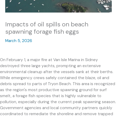
Impacts of oil spills on beach
spawning forage fish eggs
March 5, 2026
On February 1, a major fire at Van Isle Marina in Sidney
destroyed three large yachts, prompting an extensive
environmental cleanup after the vessels sank at their berths.
While emergency crews safely contained the blaze, oil and
debris spread to parts of Tryon Beach. This area is recognized
as the region's most productive spawning ground for surf
smelt, a forage fish species that is highly vulnerable to
pollution, especially during the current peak spawning season.
Government agencies and local community partners quickly
coordinated to remediate the shoreline and remove trapped