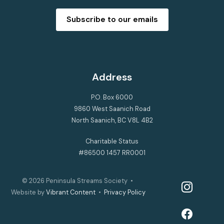
Subscribe to our emails
Address
P.O. Box 6000
9860 West Saanich Road
North Saanich, BC V8L 4B2
Charitable Status
#86500 1457 RR0001
© 2026
Peninsula Streams Society
•
instagram
Website by
Vibrant Content
•
Privacy Policy
facebook