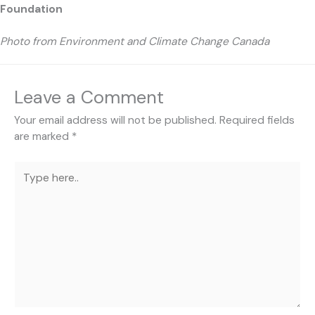
Foundation
Photo from Environment and Climate Change Canada
Leave a Comment
Your email address will not be published.
Required fields
are marked
*
Type
here..