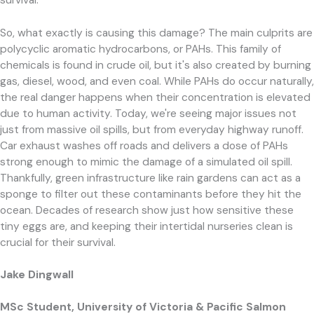
survival.
So, what exactly is causing this damage? The main culprits are
polycyclic aromatic hydrocarbons, or PAHs. This family of
chemicals is found in crude oil, but it's also created by burning
gas, diesel, wood, and even coal. While PAHs do occur naturally,
the real danger happens when their concentration is elevated
due to human activity. Today, we're seeing major issues not
just from massive oil spills, but from everyday highway runoff.
Car exhaust washes off roads and delivers a dose of PAHs
strong enough to mimic the damage of a simulated oil spill.
Thankfully, green infrastructure like rain gardens can act as a
sponge to filter out these contaminants before they hit the
ocean. Decades of research show just how sensitive these
tiny eggs are, and keeping their intertidal nurseries clean is
crucial for their survival.
Jake Dingwall
MSc Student, University of Victoria & Pacific Salmon