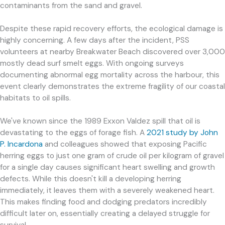
contaminants from the sand and gravel.
Despite these rapid recovery efforts, the ecological damage is
highly concerning. A few days after the incident, PSS
volunteers at nearby Breakwater Beach discovered over 3,000
mostly dead surf smelt eggs. With ongoing surveys
documenting abnormal egg mortality across the harbour, this
event clearly demonstrates the extreme fragility of our coastal
habitats to oil spills.
We've known since the 1989 Exxon Valdez spill that oil is
devastating to the eggs of forage fish. A
2021 study by John
P. Incardona
and colleagues showed that exposing Pacific
herring eggs to just one gram of crude oil per kilogram of gravel
for a single day causes significant heart swelling and growth
defects. While this doesn't kill a developing herring
immediately, it leaves them with a severely weakened heart.
This makes finding food and dodging predators incredibly
difficult later on, essentially creating a delayed struggle for