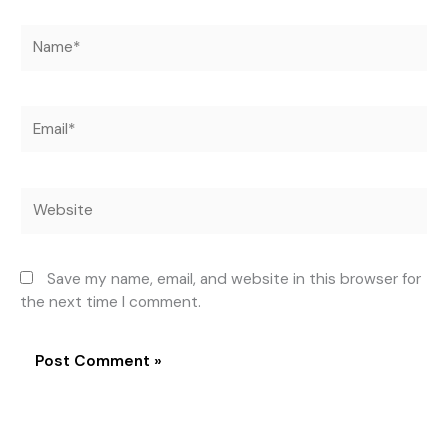
Name*
Email*
Website
Save my name, email, and website in this browser for
the next time I comment.