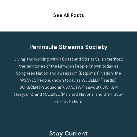
See All Posts
Peninsula Streams Society
Living and working within Coast and Straits Salish territory,
the territories of the lək̓ʷəŋən People, known today as
Songhees Nation and Xwsepsum (Esquimalt) Nation; the
W̱SÁNEĆ People, known today as W̱JOȽEȽP (Tsartlip),
BOḰEĆEN (Pauquachin), SȾÁUTW̱ (Tsawout), W̱SIḴEM
(Tseycum), and MÁLEXEȽ (Malahat) Nations; and the T’Sou-
ke First Nation.
Stay Current