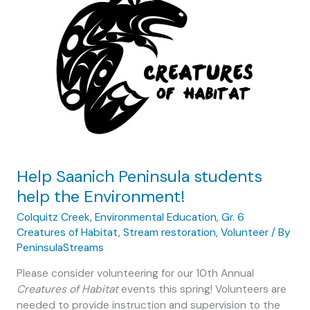
2019
Help Saanich Peninsula students
help the Environment!
Colquitz Creek
,
Environmental Education
,
Gr. 6
Creatures of Habitat
,
Stream restoration
,
Volunteer
/ By
PeninsulaStreams
Please consider volunteering for our 10th Annual
Creatures of Habitat
events this spring! Volunteers are
needed to provide instruction and supervision to the