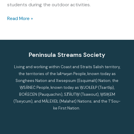
students during the outdoor activities.
Help
Read More »
Saanich
Peninsula
students
help
the
Peninsula Streams Society
Environment!
Living and working within Coast and Straits Salish territory,
the territories of the lək̓ʷəŋən People, known today as
Songhees Nation and Xwsepsum (Esquimalt) Nation; the
W̱SÁNEĆ People, known today as W̱JOȽEȽP (Tsartlip),
BOḰEĆEN (Pauquachin), SȾÁUTW̱ (Tsawout), W̱SIḴEM
(Tseycum), and MÁLEXEȽ (Malahat) Nations; and the T’Sou-
ke First Nation.