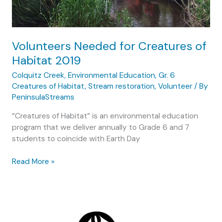
conservation
Volunteers Needed for Creatures of
Habitat 2019
Colquitz Creek
,
Environmental Education
,
Gr. 6
Creatures of Habitat
,
Stream restoration
,
Volunteer
/ By
PeninsulaStreams
“Creatures of Habitat” is an environmental education
program that we deliver annually to Grade 6 and 7
students to coincide with Earth Day
Volunteers
Read More »
Needed
for
Creatures
of
Habitat