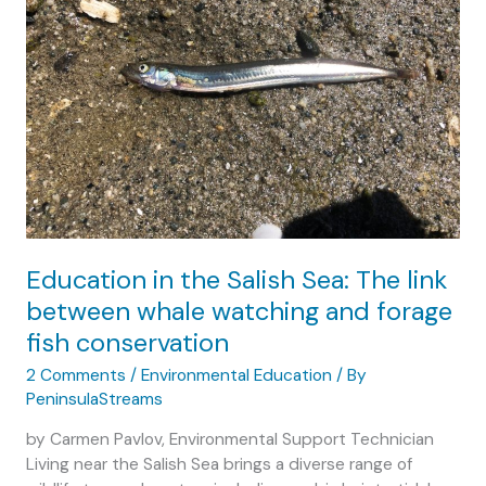
Education in the Salish Sea: The link
between whale watching and forage
fish conservation
2 Comments
/
Environmental Education
/ By
PeninsulaStreams
by Carmen Pavlov, Environmental Support Technician
Living near the Salish Sea brings a diverse range of