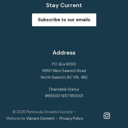
Stay Current
Subscribe to our emails
Address
P.O. Box 6000
9860 West Saanich Road
North Saanich, BC V8L 4B2
Charitable Status
#86500 1457 RR0001
© 2026
Peninsula Streams Society
•
instagram
Website by
Vibrant Content
•
Privacy Policy
facebook