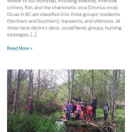
wildlife to our doorstep, including seabirds, intertidal
critters, fish, and the charismatic orca (Orcinus orca).
Orcas in BC are classified into three groups: residents
(Northern and Southern), transients, and offshores. All
three have distinct diets, social/family groups, hunting
strategies, […]
Education
Read More »
in
the
Salish
Sea:
The
link
between
whale
watching
and
forage
fish